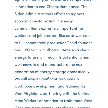
in America to end China’s dominance. The
Biden Administration’s efforts to support
economic revitalization in energy
communities is extremely important for
workers and job creators like us as we scale
to full commercial production,” said founder
and CEO Sanjiv Malhotra. “America’s clean
energy future will reach its potential when
we innovate and manufacture the next
generation of energy storage domestically.
We will invest significant resources in
workforce development and training for
West Virginians, partnering with the United
Mine Workers of America to train those West
Virgnians transitioning into the new energy