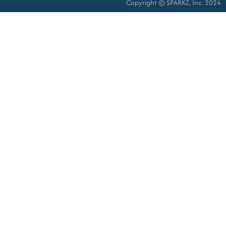
Copyright © SPARKZ, Inc. 2024