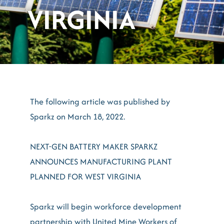
VIRGINIA
The following article was published by
Sparkz on March 18, 2022.
NEXT-GEN BATTERY MAKER SPARKZ
ANNOUNCES MANUFACTURING PLANT
PLANNED FOR WEST VIRGINIA
Sparkz will begin workforce development
partnership with United Mine Workers of