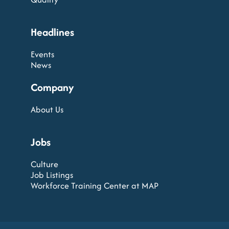
Headlines
Events
News
Company
About Us
Jobs
Culture
Job Listings
Workforce Training Center at MAP