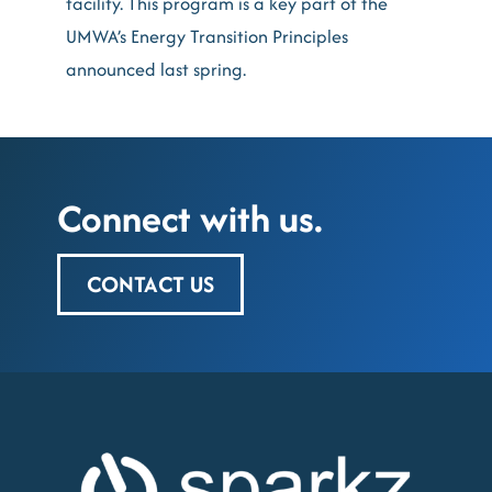
facility. This program is a key part of the
UMWA’s Energy Transition Principles
announced last spring.
Connect with us.
CONTACT US