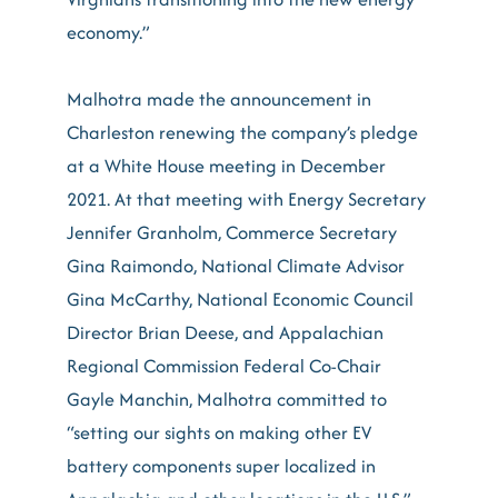
economy.”
Malhotra made the announcement in
Charleston renewing the company’s pledge
at a White House meeting in December
2021. At that meeting with Energy Secretary
Jennifer Granholm, Commerce Secretary
Gina Raimondo, National Climate Advisor
Gina McCarthy, National Economic Council
Director Brian Deese, and Appalachian
Regional Commission Federal Co-Chair
Gayle Manchin, Malhotra committed to
“setting our sights on making other EV
battery components super localized in