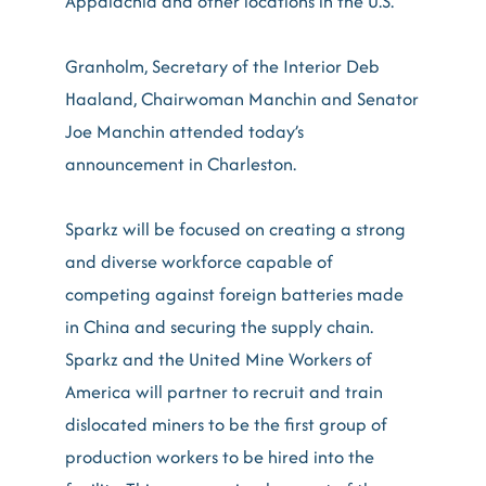
Appalachia and other locations in the U.S.”
Granholm, Secretary of the Interior Deb
Haaland, Chairwoman Manchin and Senator
Joe Manchin attended today’s
announcement in Charleston.
Sparkz will be focused on creating a strong
and diverse workforce capable of
competing against foreign batteries made
in China and securing the supply chain.
Sparkz and the United Mine Workers of
America will partner to recruit and train
dislocated miners to be the first group of
production workers to be hired into the