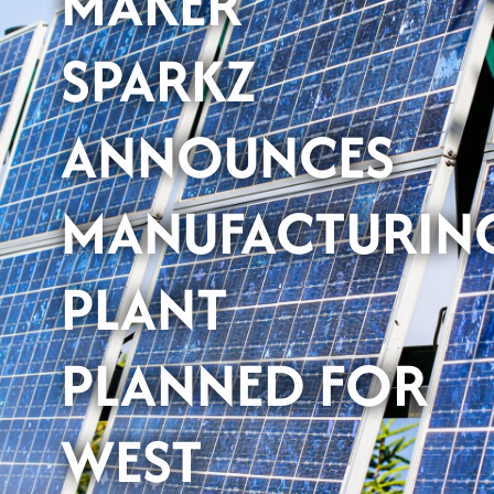
MAKER
SPARKZ
ANNOUNCES
MANUFACTURIN
PLANT
PLANNED FOR
WEST