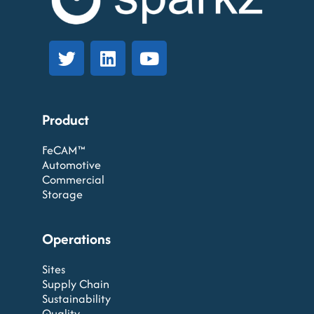
Product
FeCAM™
Automotive
Commercial
Storage
Operations
Sites
Supply Chain
Sustainability
Quality