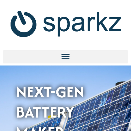
NEXT-GEN
BATTERY