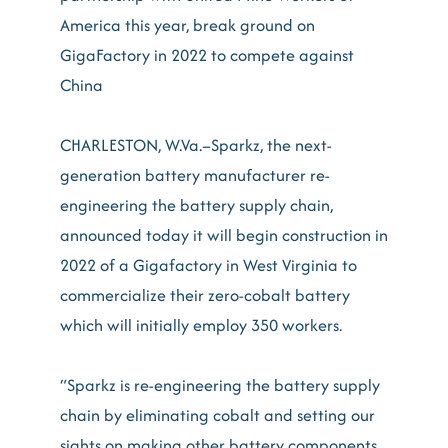
America this year, break ground on
GigaFactory in 2022 to compete against
China
CHARLESTON, W.Va.–Sparkz, the next-
generation battery manufacturer re-
engineering the battery supply chain,
announced today it will begin construction in
2022 of a Gigafactory in West Virginia to
commercialize their zero-cobalt battery
which will initially employ 350 workers.
“Sparkz is re-engineering the battery supply
chain by eliminating cobalt and setting our
sights on making other battery components