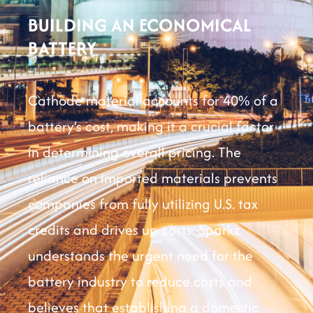
BUILDING AN ECONOMICAL
BATTERY
Cathode material accounts for 40% of a
battery’s cost, making it a crucial factor
in determining overall pricing. The
reliance on imported materials prevents
companies from fully utilizing U.S. tax
credits and drives up costs. Sparkz
understands the urgent need for the
battery industry to reduce costs and
believes that establishing a domestic