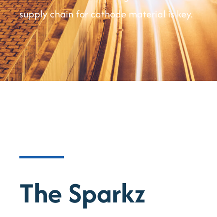
supply chain for cathode material is key.
The Sparkz