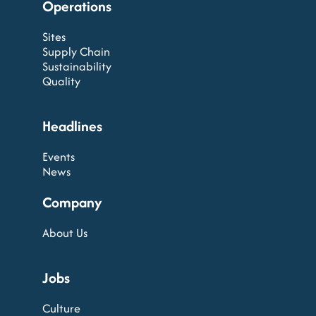
Operations
Sites
Supply Chain
Sustainability
Quality
Headlines
Events
News
Company
About Us
Jobs
Culture