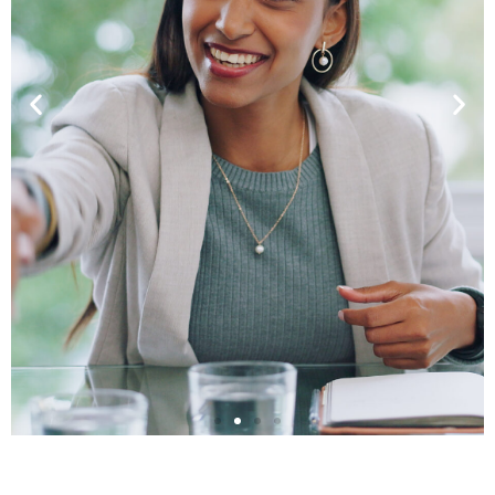
Leadership in Critical