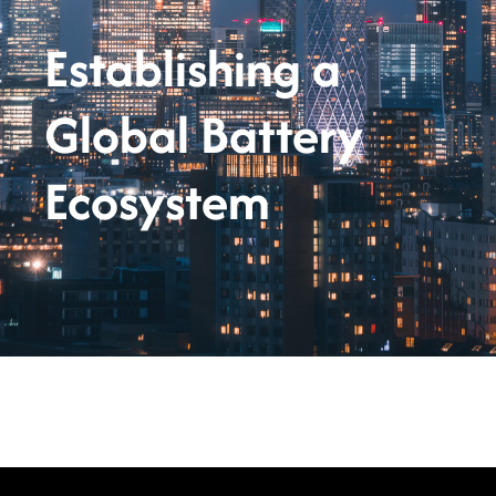
Establishing a
Global Battery
Ecosystem