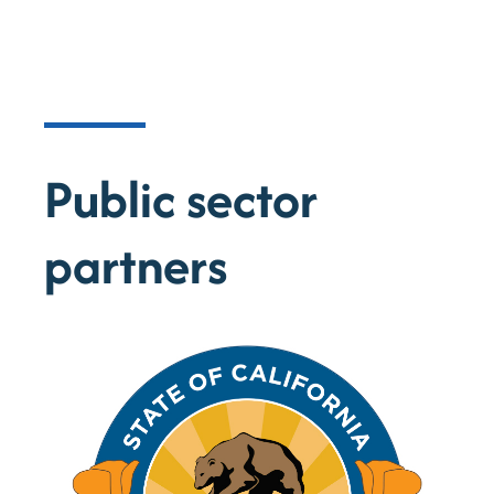
Minerals
Sparkz leads in producing critical
minerals for the global battery industry.
Public sector
partners