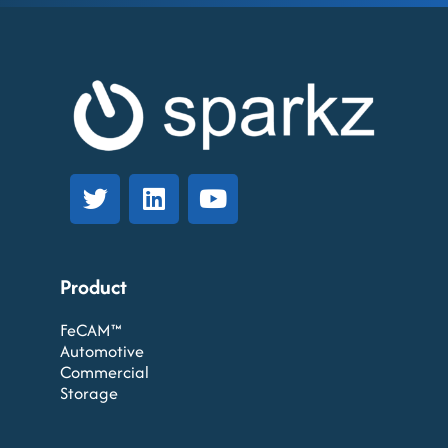
Product
FeCAM™
Automotive
Commercial
Storage