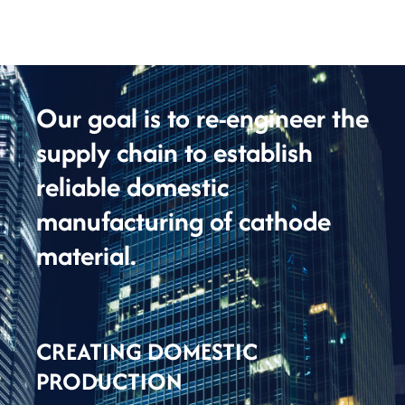
Our goal is to re-engineer the
supply chain to establish
reliable domestic
manufacturing of cathode
material.
CREATING DOMESTIC
PRODUCTION