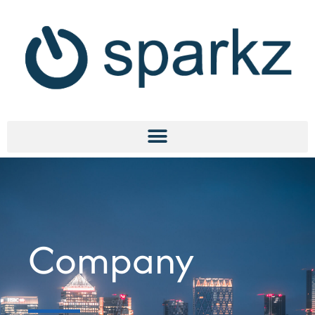
Company