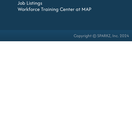
Job Listings
Workforce Training Center at MAP
Copyright © SPARKZ, Inc. 2024