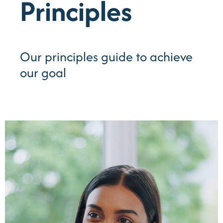
Principles
Our principles guide to achieve
our goal