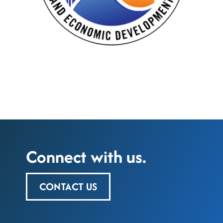
Connect with us.
CONTACT US