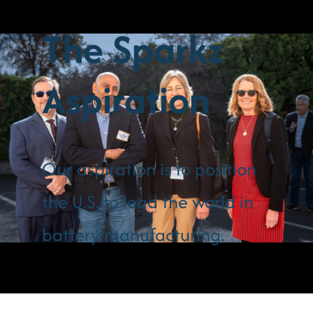
The Sparkz
Aspiration
Our aspiration is to position
the U.S. to lead the world in
battery manufacturing.