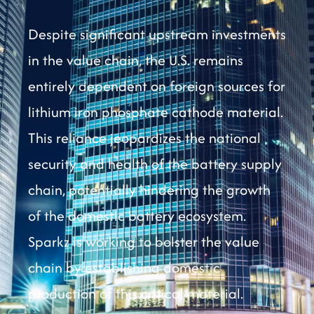
Despite significant upstream investments
in the value chain, the U.S. remains
entirely dependent on foreign sources for
lithium iron phosphate cathode material.
This reliance jeopardizes the national
security and health of the battery supply
chain, potentially hindering the growth
of the domestic battery ecosystem.
Sparkz is working to bolster the value
chain by establishing domestic
production of this critical material.