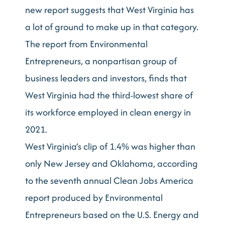
new report suggests that West Virginia has
a lot of ground to make up in that category.
The report from Environmental
Entrepreneurs, a nonpartisan group of
business leaders and investors, finds that
West Virginia had the third-lowest share of
its workforce employed in clean energy in
2021.
West Virginia’s clip of 1.4% was higher than
only New Jersey and Oklahoma, according
to the seventh annual Clean Jobs America
report produced by Environmental
Entrepreneurs based on the U.S. Energy and