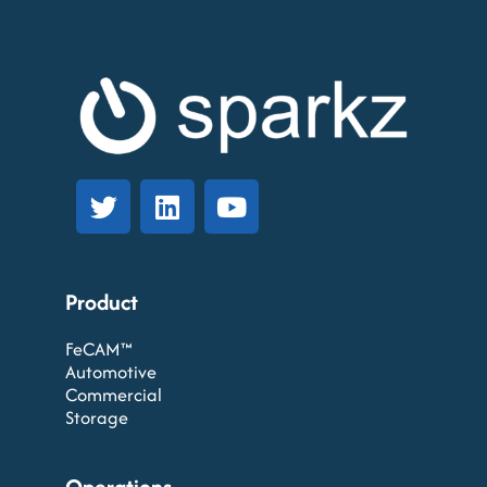
Product
FeCAM™
Automotive
Commercial
Storage
Operations