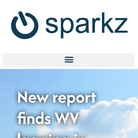
New report
finds WV