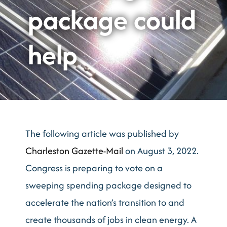
package could
help
The following article was published by
Charleston Gazette-Mail
on August 3, 2022.
Congress is preparing to vote on a
sweeping spending package designed to
accelerate the nation’s transition to and
create thousands of jobs in clean energy. A