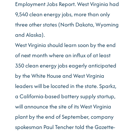
Employment Jobs Report. West Virginia had
9,540 clean energy jobs, more than only
three other states (North Dakota, Wyoming
and Alaska).
West Virginia should learn soon by the end
of next month where an influx of at least
350 clean energy jobs eagerly anticipated
by the White House and West Virginia
leaders will be located in the state. Sparkz,
a California-based battery supply startup,
will announce the site of its West Virginia
plant by the end of September, company
spokesman Paul Tencher told the Gazette-