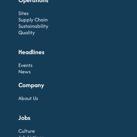
Sites
Supply Chain
Sustainability
Quality
Headlines
Events
News
Company
About Us
Jobs
Culture