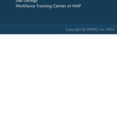
Job Listings
Workforce Training Center at MAP
Copyright © SPARKZ, Inc. 2024