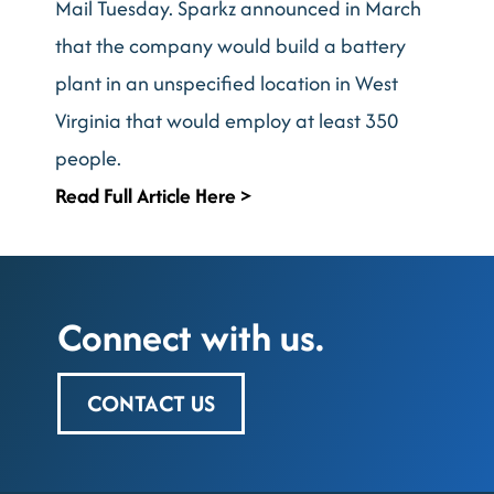
Mail Tuesday. Sparkz announced in March
that the company would build a battery
plant in an unspecified location in West
Virginia that would employ at least 350
people.
Read Full Article Here >
Connect with us.
CONTACT US