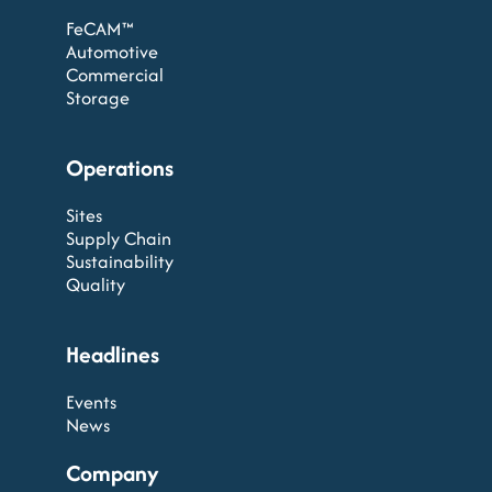
FeCAM™
Automotive
Commercial
Storage
Operations
Sites
Supply Chain
Sustainability
Quality
Headlines
Events
News
Company