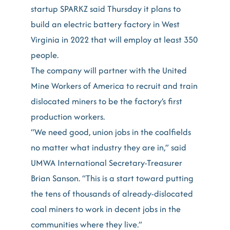
startup SPARKZ said Thursday it plans to
build an electric battery factory in West
Virginia in 2022 that will employ at least 350
people.
The company will partner with the United
Mine Workers of America to recruit and train
dislocated miners to be the factory’s first
production workers.
“We need good, union jobs in the coalfields
no matter what industry they are in,” said
UMWA International Secretary-Treasurer
Brian Sanson. “This is a start toward putting
the tens of thousands of already-dislocated
coal miners to work in decent jobs in the
communities where they live.”