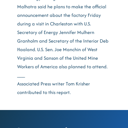
Malhotra said he plans to make the official
announcement about the factory Friday
during a visit in Charleston with U.S.
Secretary of Energy Jennifer Mulhern
Granholm and Secretary of the Interior Deb
Haaland. U.S. Sen. Joe Manchin of West
Virginia and Sanson of the United Mine
Workers of America also planned to attend.
___
Associated Press writer Tom Krisher
contributed to this report.