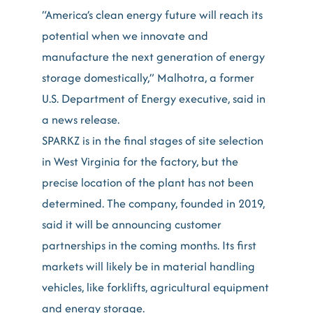
“America’s clean energy future will reach its
potential when we innovate and
manufacture the next generation of energy
storage domestically,” Malhotra, a former
U.S. Department of Energy executive, said in
a news release.
SPARKZ is in the final stages of site selection
in West Virginia for the factory, but the
precise location of the plant has not been
determined. The company, founded in 2019,
said it will be announcing customer
partnerships in the coming months. Its first
markets will likely be in material handling
vehicles, like forklifts, agricultural equipment
and energy storage.