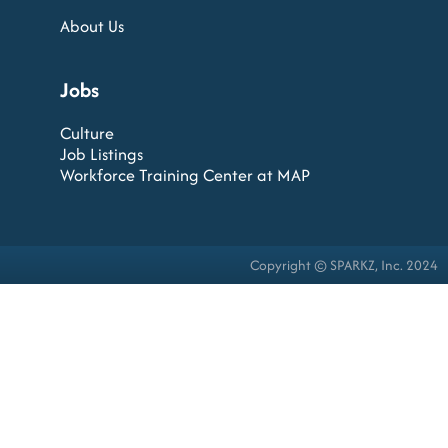
About Us
Jobs
Culture
Job Listings
Workforce Training Center at MAP
Copyright © SPARKZ, Inc. 2024