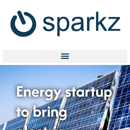
Energy startup
to bring