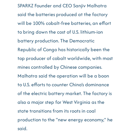
SPARKZ Founder and CEO Sanjiv Malhotra
said the batteries produced at the factory
will be 100% cobalt-free batteries, an effort
to bring down the cost of U.S. lithium-ion
battery production. The Democratic
Republic of Congo has historically been the
top producer of cobalt worldwide, with most
mines controlled by Chinese companies.
Malhotra said the operation will be a boon
to U.S. efforts to counter China’s dominance
of the electric battery market. The factory is
also a major step for West Virginia as the
state transitions from its roots in coal
production to the “new energy economy,” he
said.