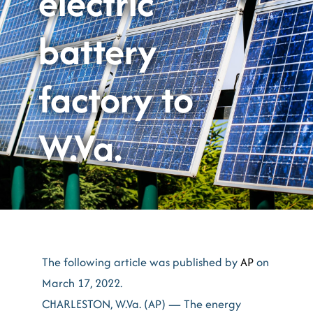
electric
battery
factory to
W.Va.
The following article was published by
AP
on
March 17, 2022.
CHARLESTON, W.Va. (AP) — The energy