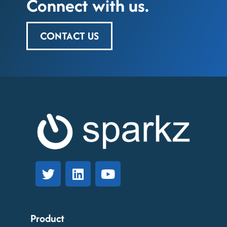
Connect with us.
CONTACT US
Product