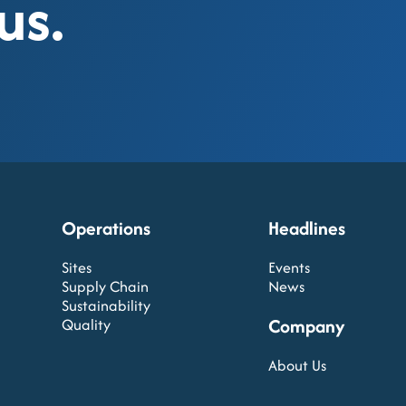
us.
Operations
Headlines
Sites
Events
Supply Chain
News
Sustainability
Company
Quality
About Us