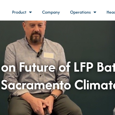
Product
Company
Operations
Head
 on Future of LFP Ba
t Sacramento Clima