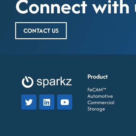
Connect with 
CONTACT US
Product
FeCAM™
Automotive
Commercial
Storage