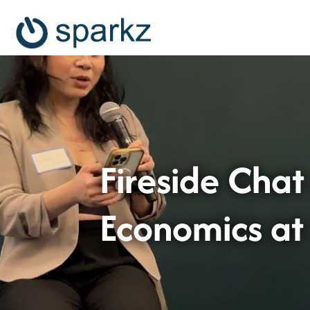
Fireside Chat
Economics a