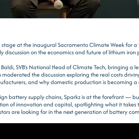
e stage at the inaugural Sacramento Climate Week for a 
y discussion on the economics and future of lithium iron
Baldi, SVB’s National Head of Climate Tech, bringing a l
u moderated the discussion exploring the real costs drivin
nufacturers, and why domestic production is becoming a
gn battery supply chains, Sparkz is at the forefront — bu
ction of innovation and capital, spotlighting what it takes
ors are looking for in the next generation of battery co