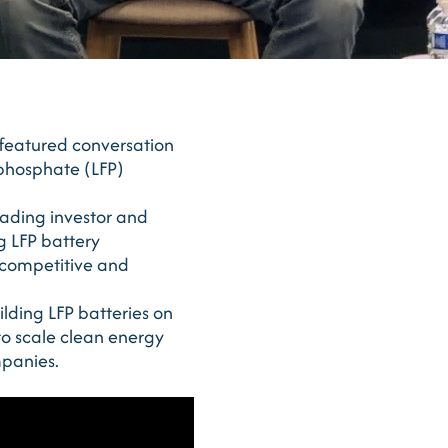
featured conversation
 phosphate (LFP)
eading investor and
g LFP battery
 competitive and
ilding LFP batteries on
 to scale clean energy
mpanies.