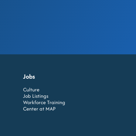
Jobs
Culture
Job Listings
Workforce Training
Center at MAP