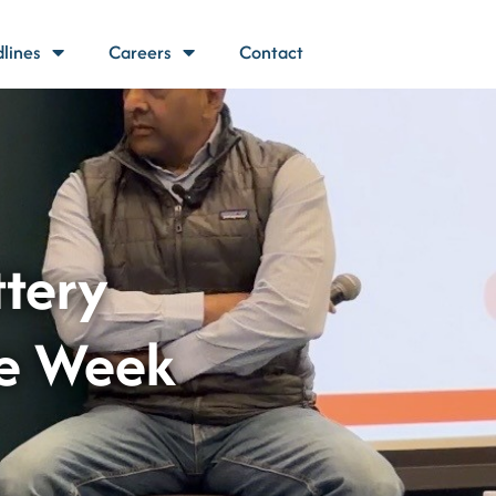
lines
Careers
Contact
ttery
te Week