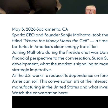
May 8, 2026-Sacramento, CA
Sparkz CEO and Founder Sanjiv Malhotra, took th
titled
“Where the Money Meets the Cell”
— a timel
batteries in America’s clean energy transition.
Joining Malhotra during the fireside chat was Dan 
financial perspective to the conversation. Susan S
development, what the market is signaling to ma
strategic imperative.
As the U.S. works to reduce its dependence on forei
American soil. This conversation sits at the interse
manufacturing in the United States and what invest
Watch the conversation here: